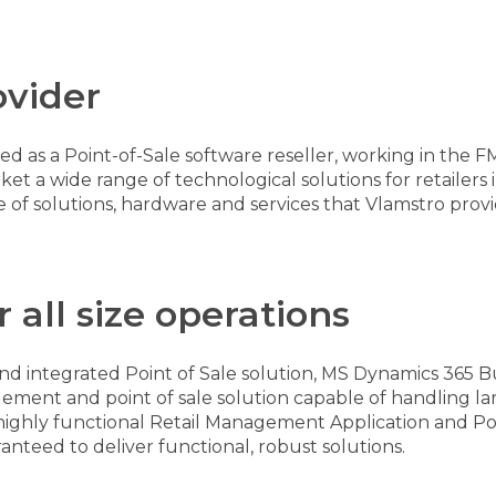
ovider
 as a Point-of-Sale software reseller, working in the F
a wide range of technological solutions for retailers 
e of solutions, hardware and services that Vlamstro prov
 all size operations
and integrated Point of Sale solution, MS Dynamics 365 Bu
ment and point of sale solution capable of handling la
r highly functional Retail Management Application and Poi
ranteed to deliver functional, robust solutions.