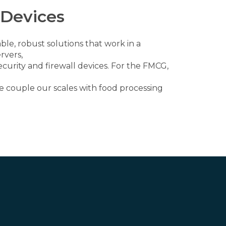
 Devices
ble, robust solutions that work in a
rvers,
curity and firewall devices. For the FMCG,
 couple our scales with food processing