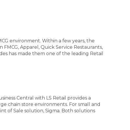
MCG environment. Within a few years, the
in FMCG, Apparel, Quick Service Restaurants,
ides has made them one of the leading Retail
siness Central with LS Retail provides a
rge chain store environments. For small and
nt of Sale solution, Sigma. Both solutions