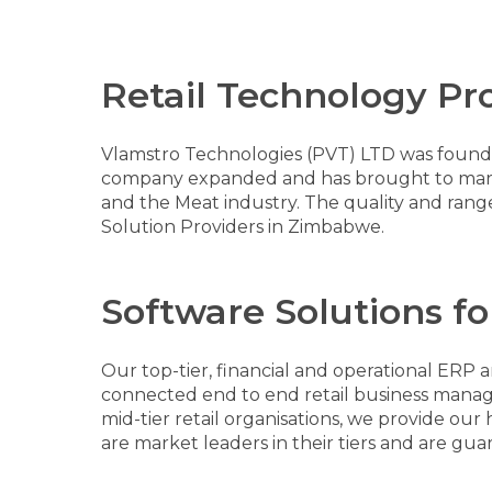
Retail Technology Pr
Vlamstro Technologies (PVT) LTD was founded
company expanded and has brought to market 
and the Meat industry. The quality and rang
Solution Providers in Zimbabwe.
Software Solutions for
Our top-tier, financial and operational ERP 
connected end to end retail business manage
mid-tier retail organisations, we provide ou
are market leaders in their tiers and are gua