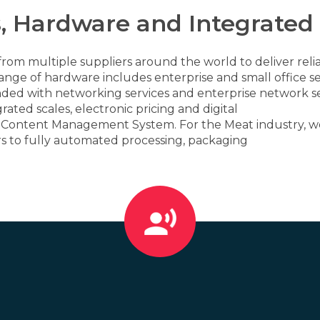
, Hardware and Integrated
rom multiple suppliers around the world to deliver relia
nge of hardware includes enterprise and small office se
nded with networking services and enterprise network se
ated scales, electronic pricing and digital
al Content Management System. For the Meat industry, we
rs to fully automated processing, packaging