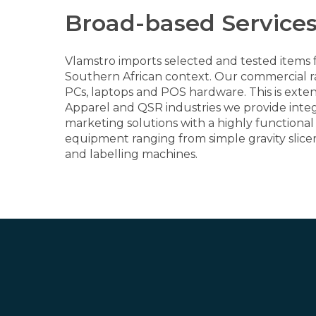
Broad-based Services
Vlamstro imports selected and tested items f
Southern African context. Our commercial ra
PCs, laptops and POS hardware. This is exte
Apparel and QSR industries we provide integr
marketing solutions with a highly function
equipment ranging from simple gravity slice
and labelling machines.