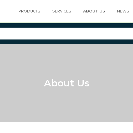
PRODUCTS
SERVICES
ABOUT US
NEWS
About Us