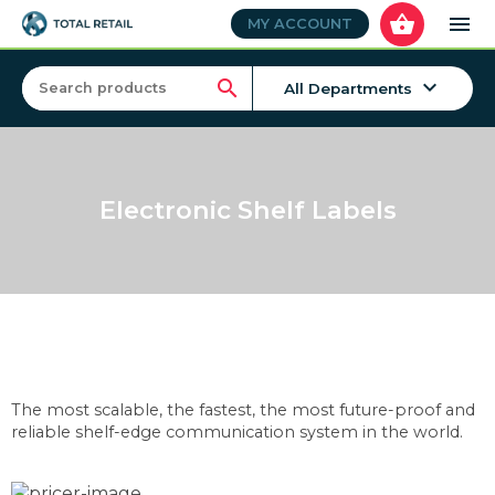
shopping_basket
menu
MY ACCOUNT
keyboard_arrow_down
search
All Departments
Electronic Shelf Labels
The most scalable, the fastest, the most future-proof and
reliable shelf-edge communication system in the world.