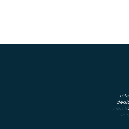
Tota
dedic
i