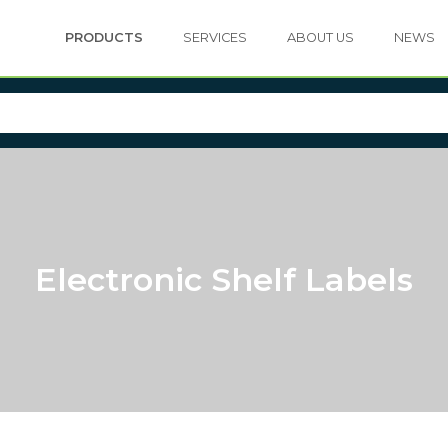
PRODUCTS
SERVICES
ABOUT US
NEWS
Electronic Shelf Labels