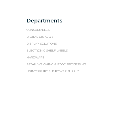
Departments
CONSUMABLES
DIGITAL DISPLAYS
DISPLAY SOLUTIONS
ELECTRONIC SHELF LABELS
HARDWARE
RETAIL WEIGHING & FOOD PROCESSING
UNINTERRUPTIBLE POWER SUPPLY