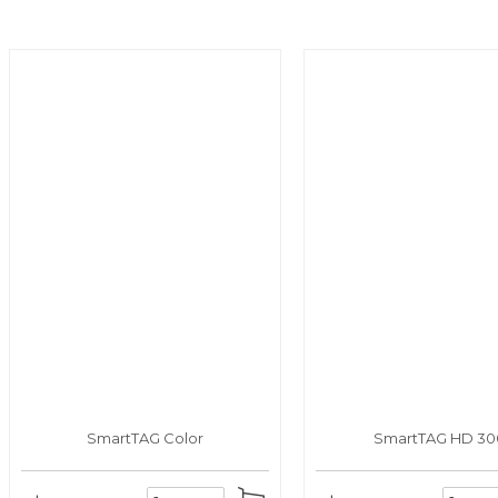
SmartTAG Color
SmartTAG HD 30