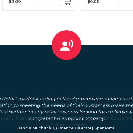
$0.00
$0.00
ADD
TO
CART
l Retail's understanding of the Zimbabwean market and 
ation to meeting the needs of their customers make t
deal partner for any retail business looking for a reliable a
competent IT support company.
Francis Muchuchu, (Finance Director) Spar Retail