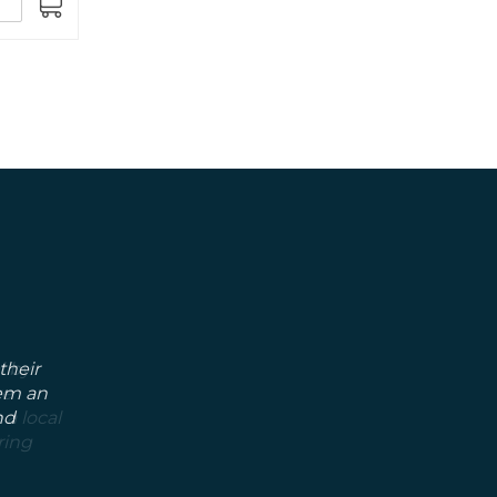
ADD
TO
CART
their
hem an
nd