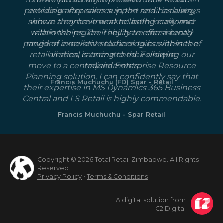
providing after-sales support and has always
extensive experience in the retail industry,
shown a commitment to lasting customer
where they have worked both locally and
within the region. They have consistently
relationships. Their ability to offer a broad
provided excellent solutions to businesses of
range of innovative technologies within the
retail vertical is unmatched. Following our
all sizes, catering to their unique
move to a centralised Enterprise Resource
requirements.
Planning solution, I can confidently say that
Francis Muchuchu (FD) Spar - Retail
their expertise in MS Dynamics 365 Business
Central and LS Retail is highly commendable.
Francis Muchuchu - Spar Retail
Copyright © 2026 Total Retail Zimbabwe. All Rights
Reserved.
Privacy Policy
•
Terms & Conditions
A digital solution from
C2 Digital