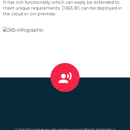
It has rich functionality which can easily be extended to
meet unique requirements. D365 BC can be deployed in
the cloud or on-premise.
Total Retail has an impressive track record in
I have personally witnessed Total Retail's