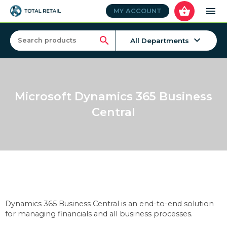
shopping_basket
menu
MY ACCOUNT
keyboard_arrow_down
search
All Departments
Microsoft Dynamics 365 Business
Central
Dynamics 365 Business Central is an end-to-end solution
for managing financials and all business processes.