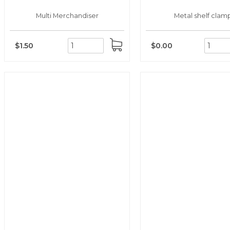
Multi Merchandiser
Metal shelf clam
$1.50
$0.00
ADD
TO
CART