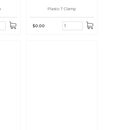
p
Plastic T Clamp
$0.00
ADD
ADD
TO
TO
CART
CART