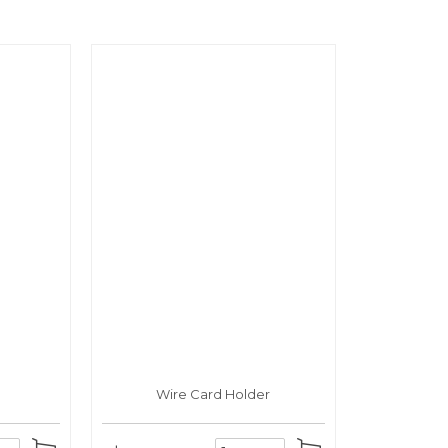
Wire Card Holder