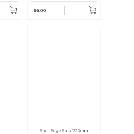
$6.00
ADD
ADD
TO
TO
CART
CART
Shelf Edge Strip 1220mm