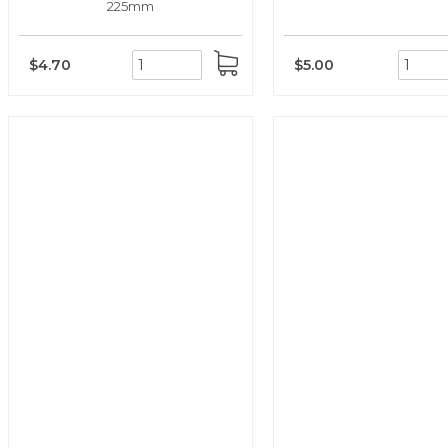
225mm
$4.70
$5.00
ADD
TO
CART