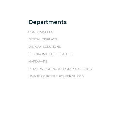
Departments
CONSUMABLES
DIGITAL DISPLAYS
DISPLAY SOLUTIONS
ELECTRONIC SHELF LABELS
HARDWARE
RETAIL WEIGHING & FOOD PROCESSING
UNINTERRUPTIBLE POWER SUPPLY