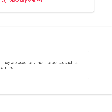
search
View all products
s. They are used for various products such as
stomers.