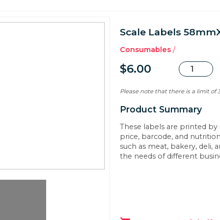
Scale Labels 58m
Consumables
/
$6.00
Please note that there is a limit of
Product Summary
These labels are printed by 
price, barcode, and nutritio
such as meat, bakery, deli, 
the needs of different busi