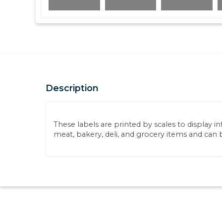
Description
These labels are printed by scales to display i
meat, bakery, deli, and grocery items and can 