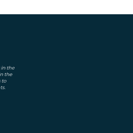
 in the
in the
 to
ts.