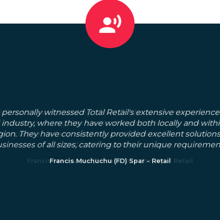
 personally witnessed Total Retail's extensive experience
l industry, where they have worked both locally and with
gion. They have consistently provided excellent solutions
sinesses of all sizes, catering to their unique requiremen
Francis Muchuchu (FD) Spar - Retail