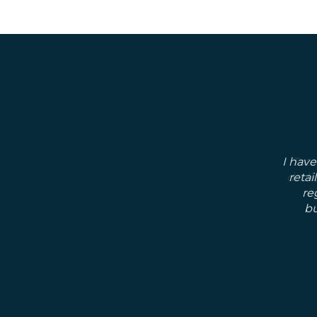
I have
retai
re
bu