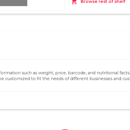
shopping_cart
Browse rest of shelf
nformation such as weight, price, barcode, and nutritional fact
be customized to fit the needs of different businesses and cu