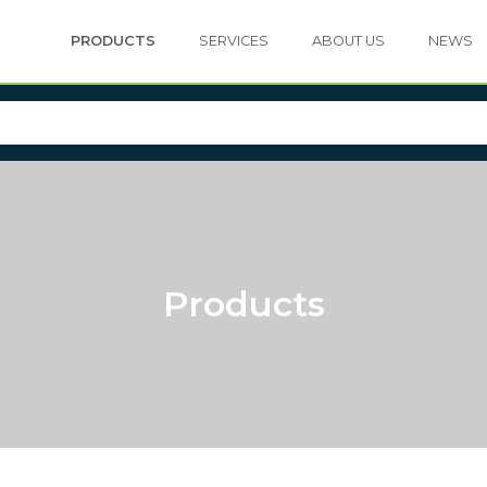
PRODUCTS
SERVICES
ABOUT US
NEWS
Products