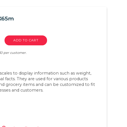
mX65m
ADD TO CART
 30 per customer.
scales to display information such as weight,
nal facts. They are used for various products
and grocery items and can be customized to fit
nesses and customers.